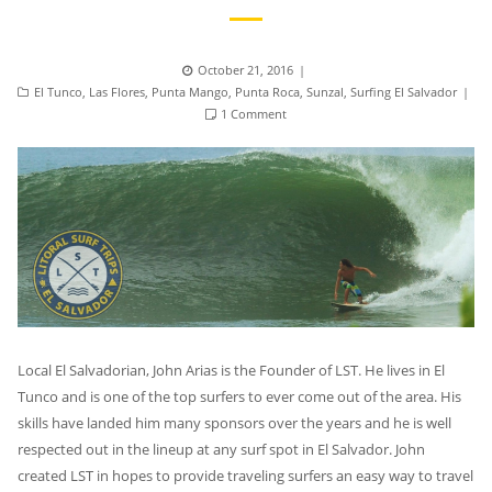
Posted
October 21, 2016
Categories
on
El Tunco
,
Las Flores
,
Punta Mango
,
Punta Roca
,
Sunzal
,
Surfing El Salvador
on
1 Comment
El
Salvador
Surf
Trips
–
LST
Local El Salvadorian, John Arias is the Founder of LST. He lives in El
Tunco and is one of the top surfers to ever come out of the area. His
skills have landed him many sponsors over the years and he is well
respected out in the lineup at any surf spot in El Salvador. John
created LST in hopes to provide traveling surfers an easy way to travel