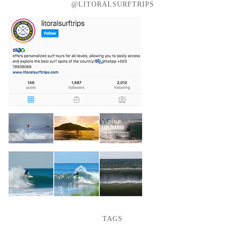
@LITORALSURFTRIPS
TAGS