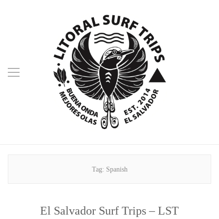
Tag:
Spanish
El Salvador Surf Trips – LST