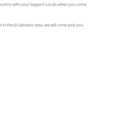
ur country with you! Support Locals when you come
 in the El Salvador area, we will come pick you