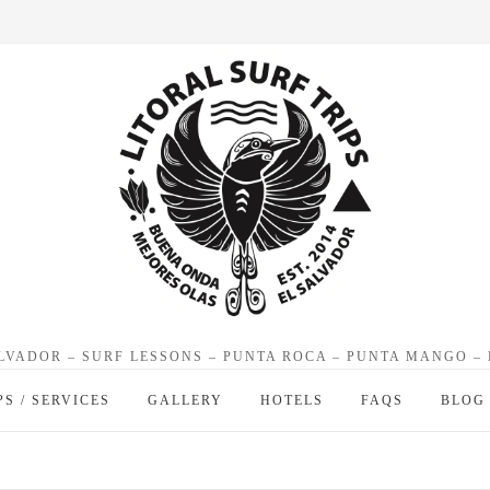
ALVADOR – SURF LESSONS – PUNTA ROCA – PUNTA MANGO –
PS / SERVICES
GALLERY
HOTELS
FAQS
BLOG