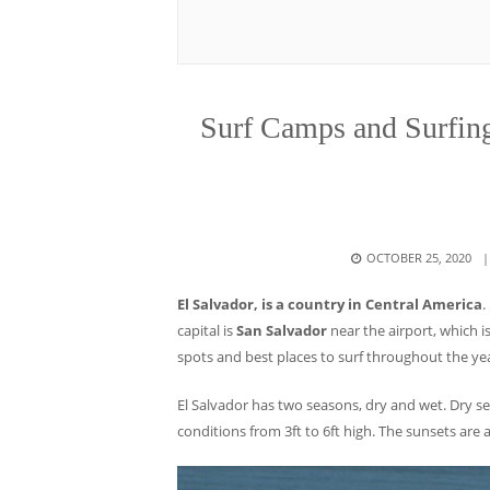
Surf Camps and Surfing 
POSTED
OCTOBER 25, 2020
ON
El Salvador, is a country in Central America
.
capital is
San Salvador
near the airport, which i
spots and best places to surf throughout the ye
El Salvador has two seasons, dry and wet. Dry s
conditions from 3ft to 6ft high. The sunsets are