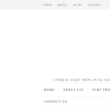
HOME
ABOUT
BLOG
CONTACT
LITORAL SURF TRIPS IN EL S
HOME
ABOUT LST
SURF TRI
CONTACT US