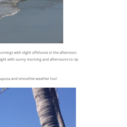
ornings with slight offshores in the afternoon
ight with sunny morning and afternoons to rip
t Pupusa and smoothie weather too!