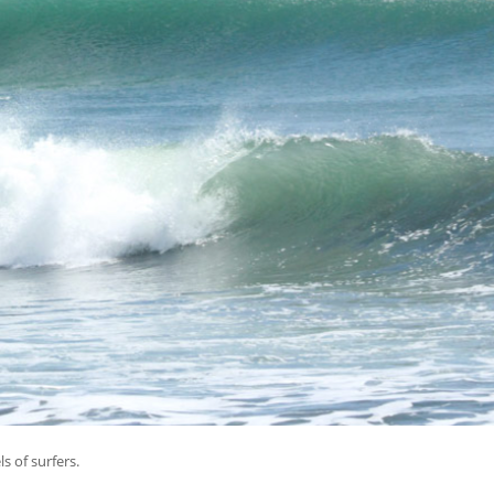
ls of surfers.