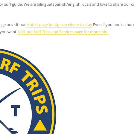
 or surf guide. We are bilingual spanish/english locals and love to share o
age or visit our
Hotels page for tips on where to stay
Even if you book a hotel
 you want!
Visit out Surf Trips and Services page for more info.