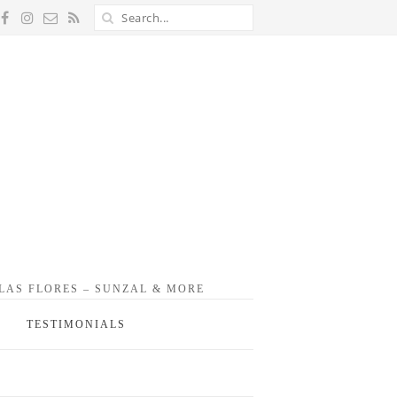
 LAS FLORES – SUNZAL & MORE
TESTIMONIALS