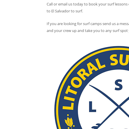
Call or email us today to book your surf lessons
to El Salvador to surf.
If you are looking for surf camps send us a mess
and your crew up and take you to any surf spot