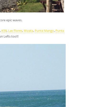
core epic waves.
,
K59
,
Las Flores
,
Mizata
,
Punta Mango
,
Punta
 Lefts too!!!