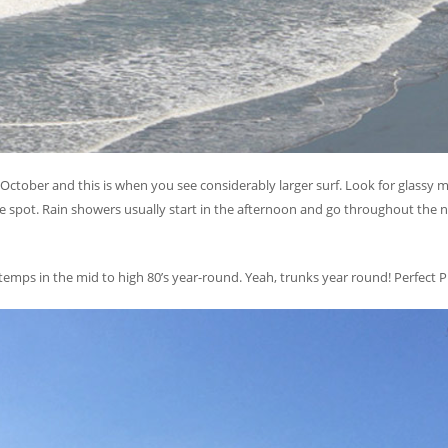
ctober and this is when you see considerably larger surf. Look for glassy m
pot. Rain showers usually start in the afternoon and go throughout the n
r temps in the mid to high 80’s year-round. Yeah, trunks year round! Perfec