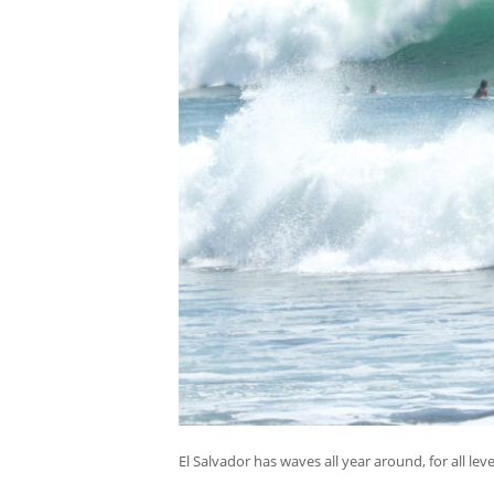
El Salvador has waves all year around, for all leve