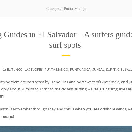
Category:
Punta Mango
Guides in El Salvador – A surfers guide
surf spots.
CATEGORIES
EL TUNCO
,
LAS FLORES
,
PUNTA MANGO
,
PUNTA ROCA
,
SUNZAL
,
SURFING EL SA
 It’s borders are northeast by Honduras and northwest of Guatemala, and jus
s only about 20mins to 1/2hr to the closest surfing waves. Our surf guides are
ar!
eason is November through May and this is when you see offshore winds, ve
 amazing!