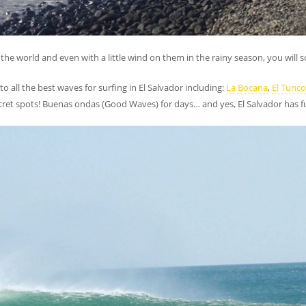
the world and even with a little wind on them in the rainy season, you will s
 to all the best waves for surfing in El Salvador including:
La Bocana
,
El Tunco
ret spots! Buenas ondas (Good Waves) for days… and yes, El Salvador has fun