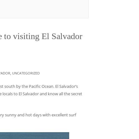
 to visiting El Salvador
LVADOR
,
UNCATEGORIZED
t south by the Pacific Ocean. El Salvador’s
 locals to El Salvador and know all the secret
ry sunny and hot days with excellent surf