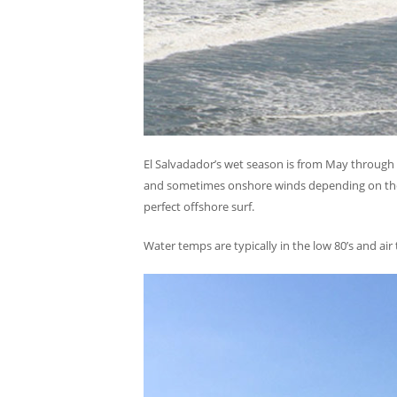
El Salvadador’s wet season is from May through O
and sometimes onshore winds depending on the s
perfect offshore surf.
Water temps are typically in the low 80’s and ai