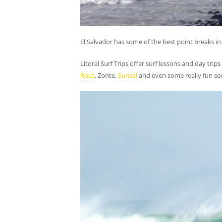
El Salvador has some of the best point breaks in 
Litoral Surf Trips offer surf lessons and day trips
Roca
, Zonte,
Sunsal
and even some really fun sec