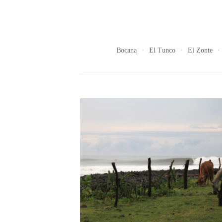
Bocana
El Tunco
El Zonte