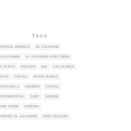
TAGS
CENTRAL AMERICA
EL SALVADOR
ELSALVADOR
EL SALVADOR SURF TRIPS
EL TUNCO
ENGLISH
K59
LAS FLORES
LEFTS
LOCALS
PUNTA MANGO
PUNTA ROCA
SPANISH
SUNZAL
SUPPORTLOCAL
SURF
SURFER
SURF GUIDE
SURFING
SURFING EL SALVADOR
SURF LESSONS