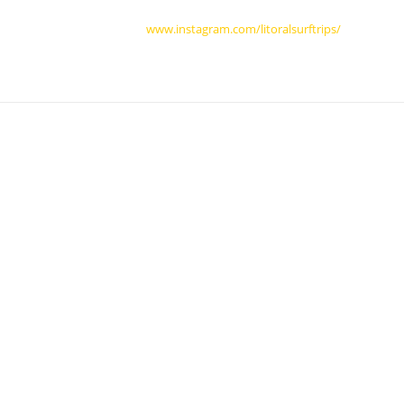
www.instagram.com/litoralsurftrips/