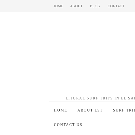
HOME
ABOUT
BLOG
CONTACT
LITORAL SURF TRIPS IN EL S
HOME
ABOUT LST
SURF TRI
CONTACT US