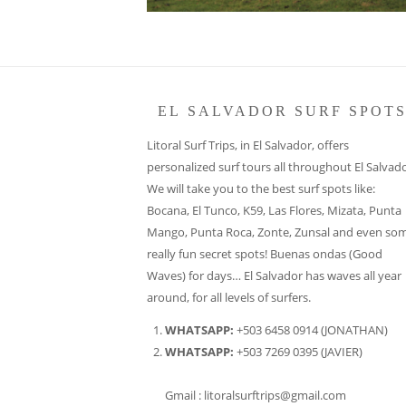
EL SALVADOR SURF SPOT
Litoral Surf Trips, in El Salvador, offers
personalized surf tours all throughout El Salvado
We will take you to the best surf spots like:
Bocana, El Tunco, K59, Las Flores, Mizata, Punta
Mango, Punta Roca, Zonte, Zunsal and even so
really fun secret spots! Buenas ondas (Good
Waves) for days… El Salvador has waves all year
around, for all levels of surfers.
WHATSAPP:
+503 6458 0914 (JONATHAN)
WHATSAPP:
+503 7269 0395 (JAVIER)
Gmail : litoralsurftrips@gmail.com