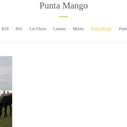
Punta Mango
K59
K61
Las Flores
Lessons
Mizata
Punta Mango
Punt