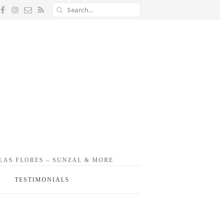
 LAS FLORES – SUNZAL & MORE
TESTIMONIALS