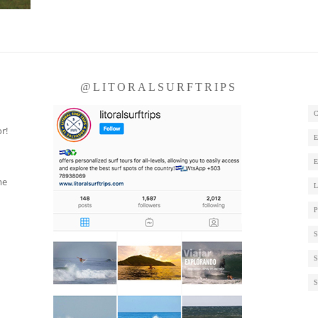
S
@LITORALSURFTRIPS
r!
me