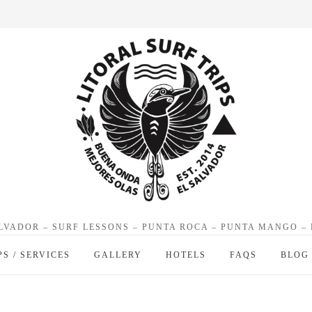
ALVADOR – SURF LESSONS – PUNTA ROCA – PUNTA MANGO –
PS / SERVICES
GALLERY
HOTELS
FAQS
BLOG