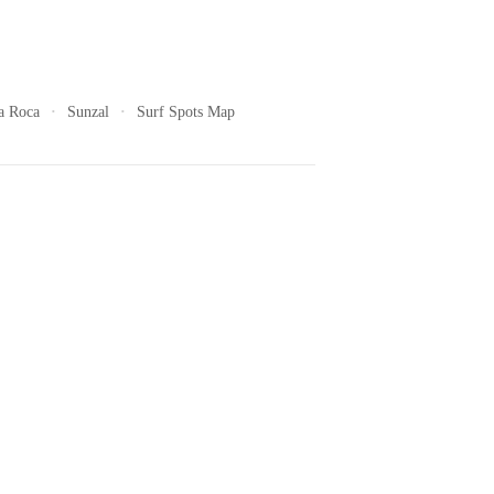
a Roca
Sunzal
Surf Spots Map